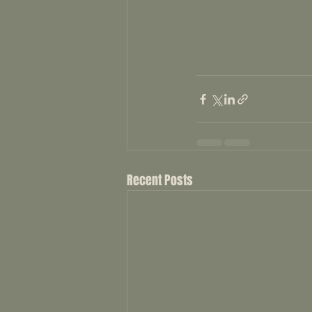
Recent Posts