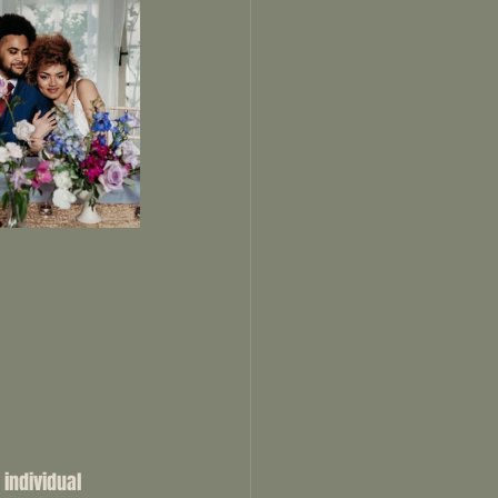
 individual 