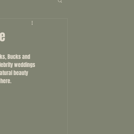
ne
rks, Bucks and 
lebrity weddings 
atural beauty 
 here. 