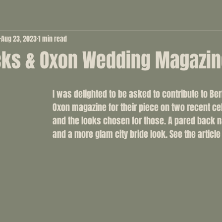
Aug 23, 2023
1 min read
cks & Oxon Wedding Magazi
I was delighted to be asked to contribute to Be
Oxon magazine for their piece on two recent ce
and the looks chosen for those. A pared back n
and a more glam city bride look. See the article