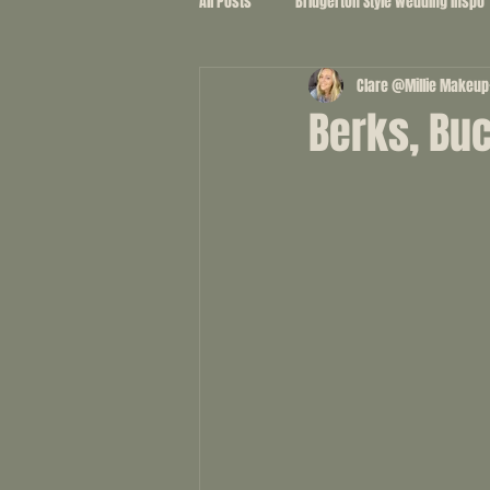
All Posts
Bridgerton Style wedding inspo
Clare @Millie Makeup
Berks, Bu