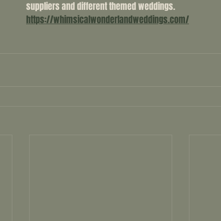
suppliers and different themed weddings. 
https://whimsicalwonderlandweddings.com/