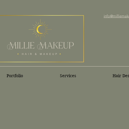
info@milliemak
Portfolio
Services
Hair De