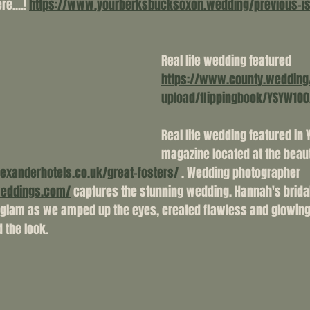
e....! 
https://www.yourberksbucksoxon.wedding/previous-i
Real life wedding featured 
https://www.county.wedding
upload/flippingbook/YSYW100
Real life wedding featured in 
magazine located at the beauti
lexanderhotels.co.uk/great-fosters/
 . Wedding photographer 
weddings.com/
 captures the stunning wedding. Hannah's brid
f glam as we amped up the eyes, created flawless and glowin
 the look. 