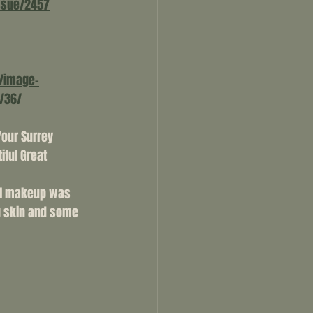
ssue/2457
/image-
/36/
Your Surrey 
ful Great 
al makeup was 
g skin and some 