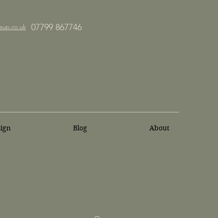
07799 867746
eup.co.uk
sign
Blog
About