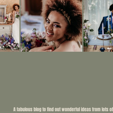
A fabulous blog to find out wonderful ideas from lots of