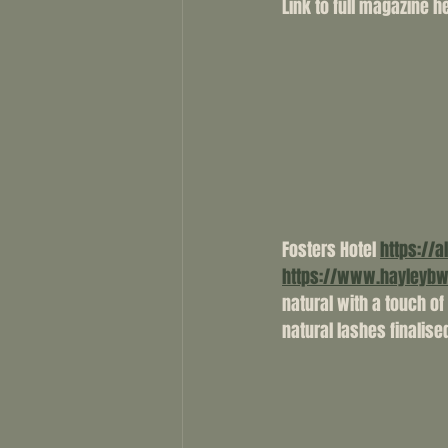
Link to full magazine her
Fosters Hotel 
https://a
https://www.hayleyb
natural with a touch o
natural lashes finalised