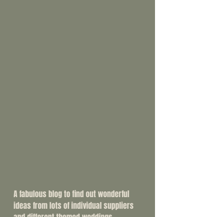
A fabulous blog to find out wonderful 
ideas from lots of individual suppliers 