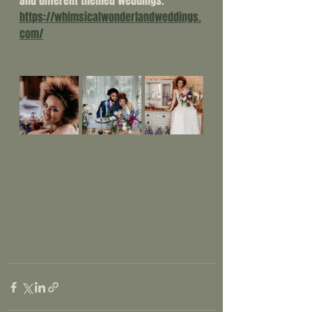
and different themed weddings. 
https://whimsicalwonderlandweddings.
com/