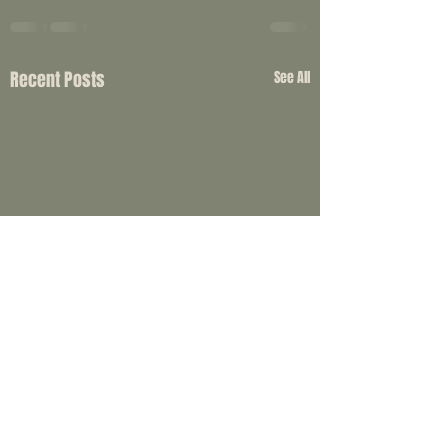
Recent Posts
See All