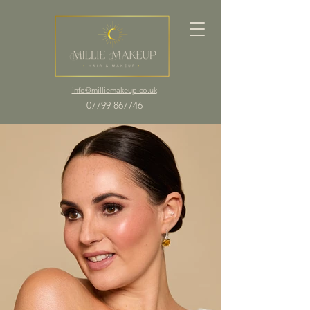
info@milliemakeup.co.uk
07799 867746