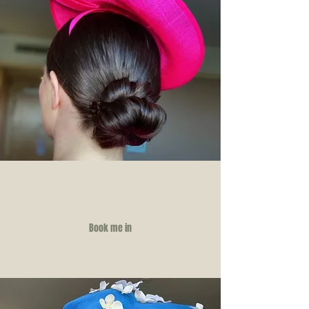
Hairstyling - Royal Ascot
Book me in