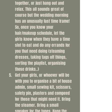
together, or just hang out and 
relax. This all sounds great of 
course but the wedding morning 
has an unusually fast time frame! 
So, once you know your 
hair/makeup schedule, let the 
girls know when they have a time 
slot to eat and do any errands for 
you that need doing (steaming 
dresses, taking tags off things, 
sorting the playlist, organising 
those drinks..)
Get your girls, or whoever will be 
with you to organise a bit of house 
admin, small sewing kit, scissors, 
safety pin, plasters and compeed 
for those that might need it. Bring 
the steamer. Bring a small 
speaker for the tunes. Hang the 