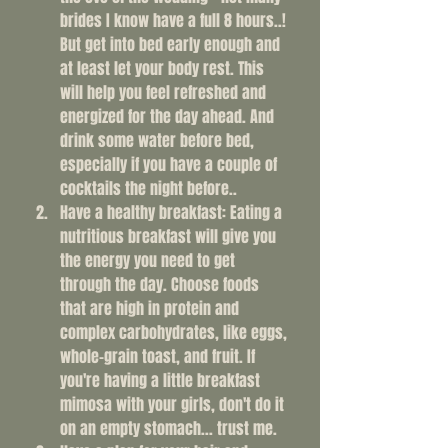
brides I know have a full 8 hours..! 
But get into bed early enough and 
at least let your body rest. This 
will help you feel refreshed and 
energized for the day ahead. And 
drink some water before bed, 
especially if you have a couple of 
cocktails the night before..
Have a healthy breakfast: Eating a 
nutritious breakfast will give you 
the energy you need to get 
through the day. Choose foods 
that are high in protein and 
complex carbohydrates, like eggs, 
whole-grain toast, and fruit. If 
you're having a little breakfast 
mimosa with your girls, don't do it 
on an empty stomach... trust me. 