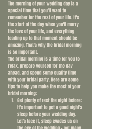
The morning of your wedding day is a 
special time that you'll want to 
remember for the rest of your life. It's 
the start of the day when you'll marry 
the love of your life, and everything 
leading up to that moment should be 
amazing. That's why the bridal morning 
is so important.
The bridal morning is a time for you to 
relax, prepare yourself for the day 
ahead, and spend some quality time 
with your bridal party. Here are some 
tips to help you make the most of your 
bridal morning:
Get plenty of rest the night before: 
It's important to get a good night's 
sleep before your wedding day. 
Let's face it, sleep evades us on 
the eve of the wedding - not many 