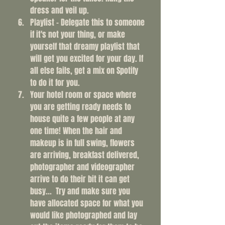
dress and veil up. 
Playlist - Delegate this to someone 
if it's not your thing, or make 
yourself that dreamy playlist that 
will get you excited for your day. If 
all else fails, get a mix on Spotify 
to do it for you. 
Your hotel room or space where 
you are getting ready needs to 
house quite a few people at any 
one time! When the hair and 
makeup is in full swing, flowers 
are arriving, breakfast delivered, 
photographer and videographer 
arrive to do their bit it can get 
busy...  Try and make sure you 
have allocated space for what you 
would like photographed and lay 