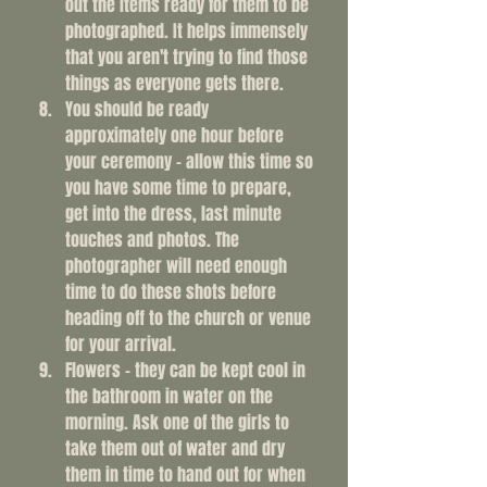
out the items ready for them to be 
photographed. It helps immensely 
that you aren't trying to find those 
things as everyone gets there. 
You should be ready 
approximately one hour before 
your ceremony - allow this time so 
you have some time to prepare, 
get into the dress, last minute 
touches and photos. The 
photographer will need enough 
time to do these shots before 
heading off to the church or venue 
for your arrival. 
Flowers - they can be kept cool in 
the bathroom in water on the 
morning. Ask one of the girls to 
take them out of water and dry 
them in time to hand out for when 