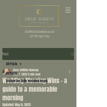
info@milliemakeup.co.uk
07799 867746
Post
All Posts
Clare @Millie Makeup
All Posts
May 7, 2023
3 min read
Wedding Morning Wins - a
Bridgerton Style wedding inspo
guide to a memorable
morning
Updated:
May 8, 2023