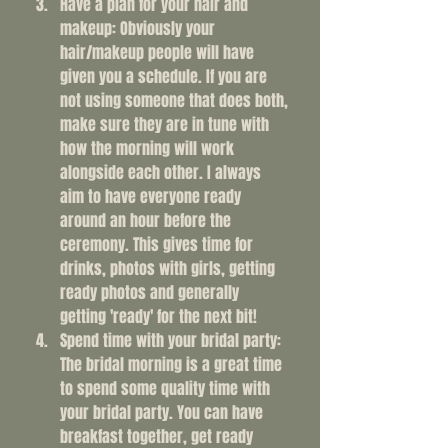
Have a plan for your hair and 
makeup: Obviously your 
hair/makeup people will have 
given you a schedule. If you are 
not using someone that does both, 
make sure they are in tune with 
how the morning will work 
alongside each other. I always 
aim to have everyone ready 
around an hour before the 
ceremony. This gives time for 
drinks, photos with girls, getting 
ready photos and generally 
getting 'ready' for the next bit!
Spend time with your bridal party: 
The bridal morning is a great time 
to spend some quality time with 
your bridal party. You can have 
breakfast together, get ready 