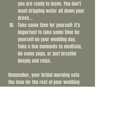
you are ready to leave. You don't 
want dripping water all down your 
dress...
Take some time for yourself: It's 
important to take some time for 
yourself on your wedding day. 
Take a few moments to meditate, 
do some yoga, or just breathe 
deeply and relax.
Remember, your bridal morning sets 
the tone for the rest of your wedding 
day. You are hopefully surrounding 
yourself with the people you want with 
you and that's so important. By taking 
the time to relax, prepare, and spend 
time with your loved ones, you'll be 
setting yourself up for a beautiful and 
memorable day. So take a deep breath, 